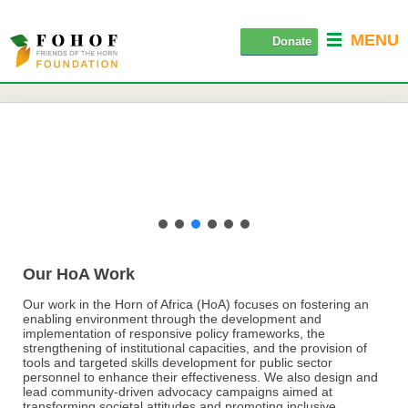
MENU
Donate
Our HoA Work
Our work in the Horn of Africa (HoA) focuses on fostering an
enabling environment through the development and
implementation of responsive policy frameworks, the
strengthening of institutional capacities, and the provision of
tools and targeted skills development for public sector
personnel to enhance their effectiveness. We also design and
lead community-driven advocacy campaigns aimed at
transforming societal attitudes and promoting inclusive