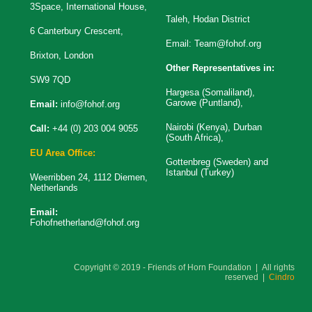
3Space, International House,
Taleh, Hodan District
6 Canterbury Crescent,
Email:
Team@fohof.org
Brixton, London
Other Representatives in:
SW9 7QD
Hargesa (Somaliland),
Garowe (Puntland),
Email:
info@fohof.org
Nairobi (Kenya), Durban
Call:
+44 (0) 203 004 9055
(South Africa),
EU Area Office:
Gottenbreg (Sweden) and
Istanbul (Turkey)
Weerribben 24, 1112 Diemen,
Netherlands
Email:
Fohofnetherland@fohof.org
Copyright © 2019 - Friends of Horn Foundation | All rights
reserved |
Cindro