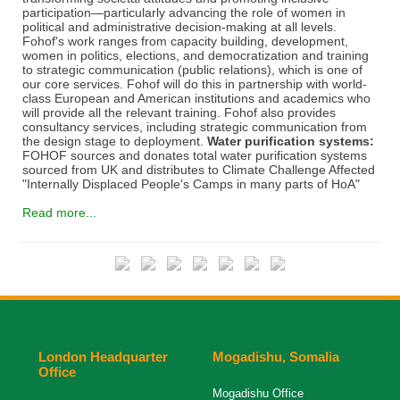
participation—particularly advancing the role of women in
political and administrative decision-making at all levels.
Fohof's work ranges from capacity building, development,
women in politics, elections, and democratization and training
to strategic communication (public relations), which is one of
our core services. Fohof will do this in partnership with world-
class European and American institutions and academics who
will provide all the relevant training. Fohof also provides
consultancy services, including strategic communication from
the design stage to deployment.
Water purification systems:
FOHOF sources and donates total water purification systems
sourced from UK and distributes to Climate Challenge Affected
"Internally Displaced People's Camps in many parts of HoA"
Read more...
London Headquarter
Mogadishu, Somalia
Office
Mogadishu Office