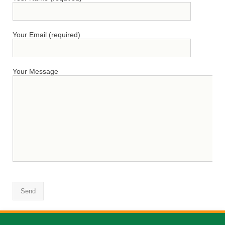
Your Email (required)
Your Message