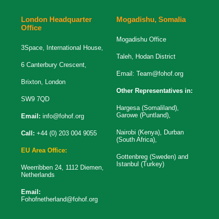
London Headquarter
Mogadishu, Somalia
Office
Mogadishu Office
3Space, International House,
Taleh, Hodan District
6 Canterbury Crescent,
Email:
Team@fohof.org
Brixton, London
Other Representatives in:
SW9 7QD
Hargesa (Somaliland),
Garowe (Puntland),
Email:
info@fohof.org
Nairobi (Kenya), Durban
Call:
+44 (0) 203 004 9055
(South Africa),
EU Area Office:
Gottenbreg (Sweden) and
Istanbul (Turkey)
Weerribben 24, 1112 Diemen,
Netherlands
Email:
Fohofnetherland@fohof.org