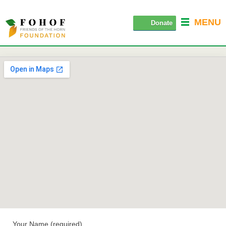
MENU
Donate
Your Name (required)