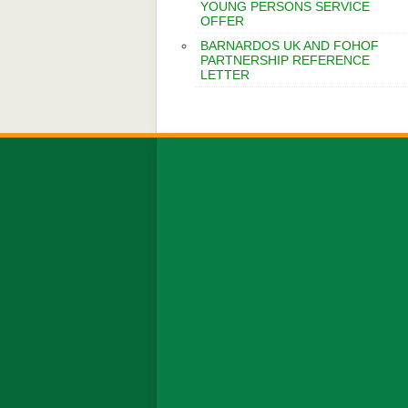
YOUNG PERSONS SERVICE
OFFER
BARNARDOS UK AND FOHOF
PARTNERSHIP REFERENCE
LETTER