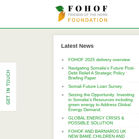
Latest News
FOHOF 2025 delivery overview
Navigating Somalia’s Future Post-
Debt Relief A Strategic Policy
Briefing Paper
Somali Future Loan Survey
Seizing the Opportunity: Investing
in Somalia’s Resources including
green energy to Address Global
Energy Demand.
GLOBAL ENERGY CRISIS &
POSSIBLE SOLUTION
FOHOF AND BARNAROS UK
NEW BAME CHILDREN AND