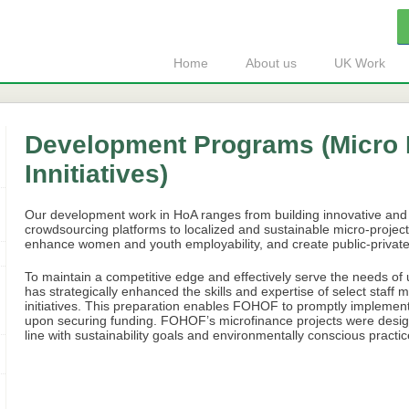
Home
About us
UK Work
Development Programs (Micro 
Innitiatives)
Our development work in HoA ranges from building innovative and
crowdsourcing platforms to localized and sustainable micro-projects
enhance women and youth employability, and create public-private 
To maintain a competitive edge and effectively serve the needs 
has strategically enhanced the skills and expertise of select staff
initiatives. This preparation enables FOHOF to promptly implem
upon securing funding. FOHOF’s microfinance projects were designed 
line with sustainability goals and environmentally conscious practic