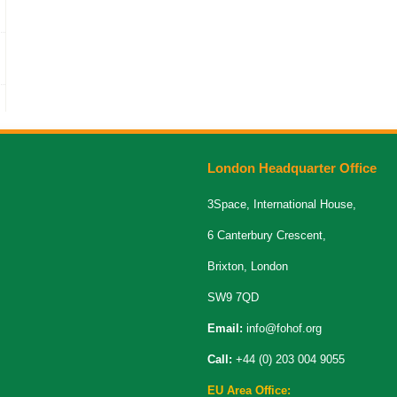
London Headquarter Office
3Space, International House,
6 Canterbury Crescent,
Brixton, London
SW9 7QD
Email:
info@fohof.org
Call:
+44 (0) 203 004 9055
EU Area Office: