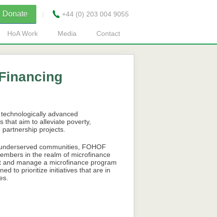
Donate
|
+44 (0) 203 004 9055
HoA Work
Media
Contact
Financing
 technologically advanced
 that aim to alleviate poverty,
partnership projects.
of underserved communities, FOHOF
 members in the realm of microfinance
ent and manage a microfinance program
to prioritize initiatives that are in
es.