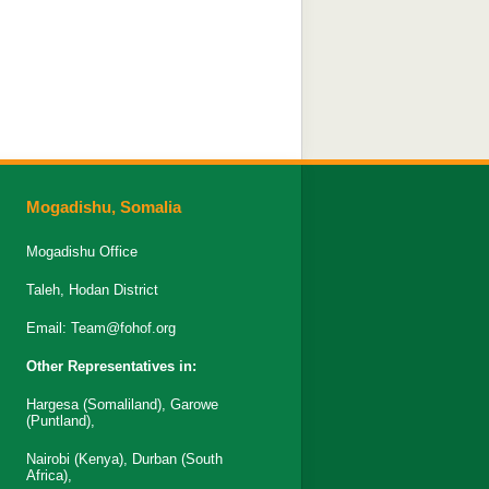
Mogadishu, Somalia
Mogadishu Office
Taleh, Hodan District
Email:
Team@fohof.org
Other Representatives in:
Hargesa (Somaliland), Garowe
(Puntland),
Nairobi (Kenya), Durban (South
Africa),